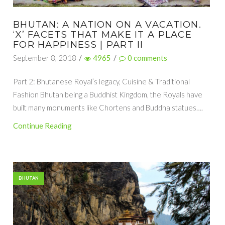
BHUTAN: A NATION ON A VACATION.
‘X’ FACETS THAT MAKE IT A PLACE
FOR HAPPINESS | PART II
September 8, 2018
/
4965
/
0
comments
Part 2: Bhutanese Royal’s legacy, Cuisine & Traditional
Fashion Bhutan being a Buddhist Kingdom, the Royals have
built many monuments like Chortens and Buddha statues….
Continue Reading
BHUTAN