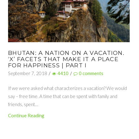
BHUTAN: A NATION ON A VACATION.
‘X’ FACETS THAT MAKE IT A PLACE
FOR HAPPINESS | PART I
September 7, 2018
/
4410
/
0
comments
If we were asked what characterizes a vacation? We would
say – free time. A time that can be spent with family and
friends, spent…
Continue Reading