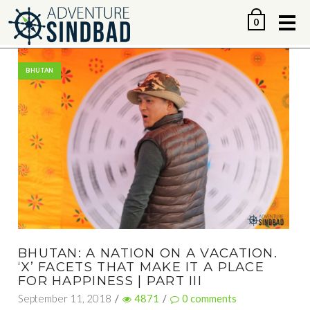
Me
0
BHUTAN
BHUTAN: A NATION ON A VACATION.
‘X’ FACETS THAT MAKE IT A PLACE
FOR HAPPINESS | PART III
September 11, 2018
/
4871
/
0
comments