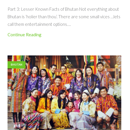
Part 3: Lesser Known Facts of Bhutan Not everything about
Bhutan is ‘holier than thou’. There are some small vices …lets
call them entertainment options….
Continue Reading
BHUTAN