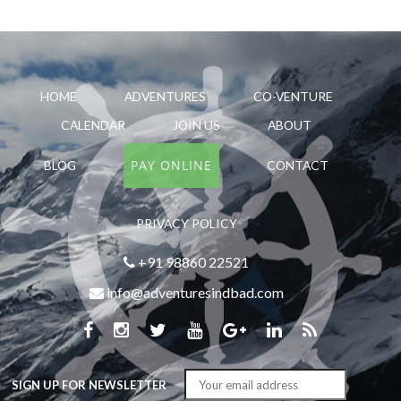
HOME
ADVENTURES
CO-VENTURE
CALENDAR
JOIN US
ABOUT
PAY ONLINE
BLOG
CONTACT
PRIVACY POLICY
+91 98860 22521
info@adventuresindbad.com
SIGN UP FOR NEWSLETTER