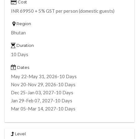
Cost
INR 69950 + 5% GST per person (domestic guests)
Region
Bhutan
Duration
10 Days
Dates
May 22-May 31, 2026-10 Days
Nov 20-Nov 29, 2026-10 Days
Dec 25-Jan 03, 2027-10 Days
Jan 29-Feb 07, 2027-10 Days
Mar 05-Mar 14, 2027-10 Days
Level