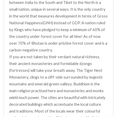
between India to the South and Tibet to the North is a
small nation, unique in several ways. It is the only country
in the world that measures development in terms of Gross
National Happiness(GNH) instead of GDP. A nation ruled
by Kings who have pledged to keep a minimum of 60% of
the country under forest cover for all time! As of now
over 70% of Bhutan is under pristine forest cover and is a
carbon-negative country.
If you are not taken by their verdant natural richness,
their ancient monasteries and formidable dzongs
(fortresses) will take your breath away. The Tiger Nest
Monastery, clings to a cliff-side surrounded by majestic
mountains and emerald green valleys. Buddhism is the
main religion practised here and monasteries and monks
wield much power. The cities are beautiful with intricately
decorated buildings which accentuate the local culture
and traditions. Most of the locals wear their colourful