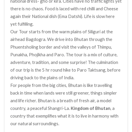
national dress- gho or kira. Cities have no traffic lights yet
there is no chaos. Food is laced with red chilli and Cheese
again their National dish (Ema Datshi). Life is slow here
yet fulfilling.
Our Tour starts from the warm plains of Siliguri at the
airhead Bagdogra. We drive into Bhutan through the
Phuentsholing border and visit the valleys of Thimpu,
Punakha, Phojikha and Paro. The tour is a mix of culture,
adventure, tradition, and some surprise! The culmination
of our trip is the 5 hr round hike to Paro Taktsang, before
driving back to the plains of India.
For people from the big cities, Bhutan is like travelling
back in time when lands were still greener, things simpler
and life richer. Bhutan is a breath of fresh air, a model
country, a peaceful Shangri-La.
Kingdom of Bhutan
, a
country that exemplifies what it is to live in harmony with
our natural surroundings.