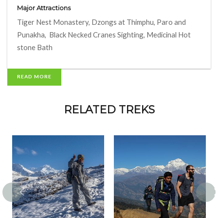
Major Attractions
Tiger Nest Monastery, Dzongs at Thimphu, Paro and
Punakha, Black Necked Cranes Sighting, Medicinal Hot
stone Bath
READ MORE
RELATED TREKS