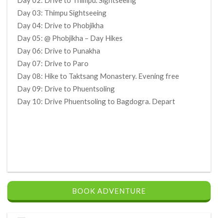
Day 02: Drive to Thimpu. Sightseeing
Day 03: Thimpu Sightseeing
Day 04: Drive to Phobjikha
Day 05: @ Phobjikha – Day Hikes
Day 06: Drive to Punakha
Day 07: Drive to Paro
Day 08: Hike to Taktsang Monastery. Evening free
Day 09: Drive to Phuentsoling
Day 10: Drive Phuentsoling to Bagdogra. Depart
BOOK ADVENTURE