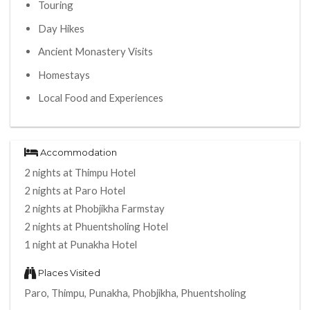
Touring
Day Hikes
Ancient Monastery Visits
Homestays
Local Food and Experiences
Accommodation
2 nights at Thimpu Hotel
2 nights at Paro Hotel
2 nights at Phobjikha Farmstay
2 nights at Phuentsholing Hotel
1 night at Punakha Hotel
Places Visited
Paro, Thimpu, Punakha, Phobjikha, Phuentsholing