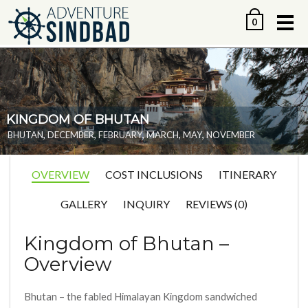
Me
0
KINGDOM OF BHUTAN
,
,
,
,
,
BHUTAN
DECEMBER
FEBRUARY
MARCH
MAY
NOVEMBER
OVERVIEW
COST INCLUSIONS
ITINERARY
GALLERY
INQUIRY
REVIEWS (0)
Kingdom of Bhutan –
Overview
Bhutan – the fabled Himalayan Kingdom sandwiched