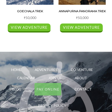
GOECHALA TREK
ANNAPURNA PANORAMA TREK
₹
50,000
₹
50,000
VIEW ADVENTURE
VIEW ADVENTURE
HOME
ADVENTURES
CO-VENTURE
CALENDAR
JOIN US
ABOUT
PAY ONLINE
BLOG
CONTACT
PRIVACY POLICY