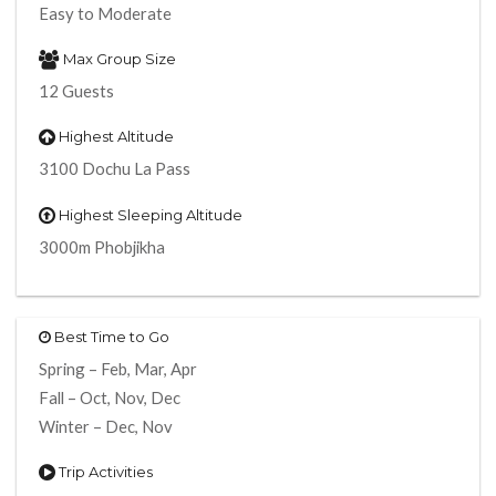
Easy to Moderate
Max Group Size
12 Guests
Highest Altitude
3100 Dochu La Pass
Highest Sleeping Altitude
3000m Phobjikha
Best Time to Go
Spring – Feb, Mar, Apr
Fall – Oct, Nov, Dec
Winter – Dec, Nov
Trip Activities