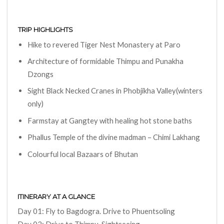
TRIP HIGHLIGHTS
Hike to revered Tiger Nest Monastery at Paro
Architecture of formidable Thimpu and Punakha
Dzongs
Sight Black Necked Cranes in Phobjikha Valley(winters
only)
Farmstay at Gangtey with healing hot stone baths
Phallus Temple of the divine madman – Chimi Lakhang
Colourful local Bazaars of Bhutan
ITINERARY AT A GLANCE
Day 01: Fly to Bagdogra. Drive to Phuentsoling