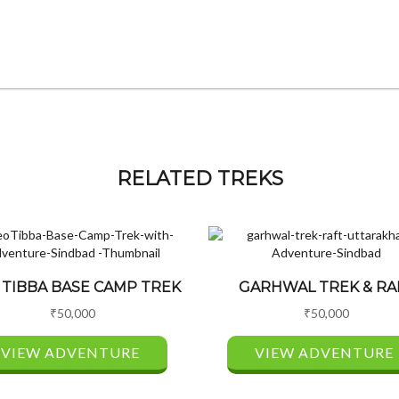
RELATED TREKS
 TIBBA BASE CAMP TREK
GARHWAL TREK & RA
₹
50,000
₹
50,000
VIEW ADVENTURE
VIEW ADVENTURE