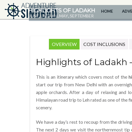
HIGHLIGHTS OF LADAKH
HOME
ADV
,
,
,
JUNE
LADAKH
MAY
SEPTEMBER
OVERVIEW
COST INCLUSIONS
Highlights of Ladakh 
This is an itinerary which covers most of the
h
start our trip from New Delhi with an overnigh
apple orchards. After a day of relaxing and l
Himalayan road trip to Leh rated as one of the fi
scenery.
We have a day’s rest to recoup from the drivin
The next 2 days we visit the northernmost tip 