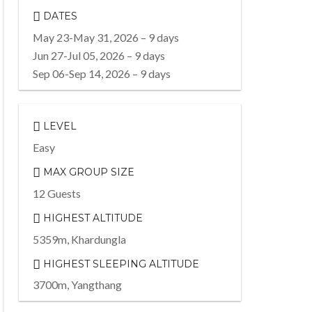
DATES
May 23-May 31, 2026 – 9 days
Jun 27-Jul 05, 2026 – 9 days
Sep 06-Sep 14, 2026 – 9 days
LEVEL
Easy
MAX GROUP SIZE
12 Guests
HIGHEST ALTITUDE
5359m, Khardungla
HIGHEST SLEEPING ALTITUDE
3700m, Yangthang