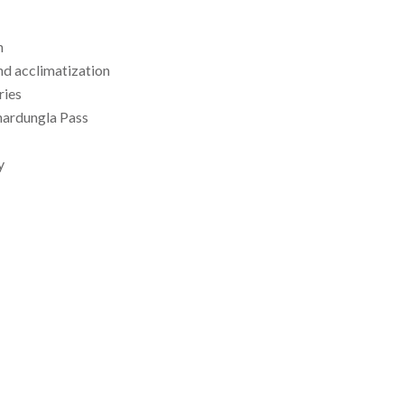
n
nd acclimatization
ries
hardungla Pass
y