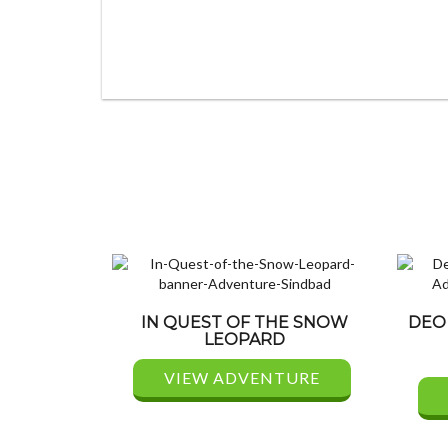
IN QUEST OF THE SNOW
DEO
LEOPARD
VIEW ADVENTURE