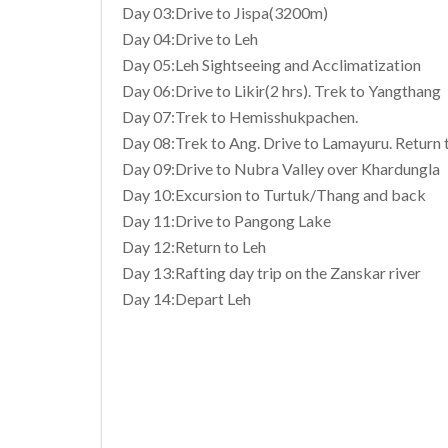
Day 03:Drive to Jispa(3200m)
Day 04:Drive to Leh
Day 05:Leh Sightseeing and Acclimatization
Day 06:Drive to Likir(2 hrs). Trek to Yangthang
Day 07:Trek to Hemisshukpachen.
Day 08:Trek to Ang. Drive to Lamayuru. Return 
Day 09:Drive to Nubra Valley over Khardungla
Day 10:Excursion to Turtuk/Thang and back
Day 11:Drive to Pangong Lake
Day 12:Return to Leh
Day 13:Rafting day trip on the Zanskar river
Day 14:Depart Leh