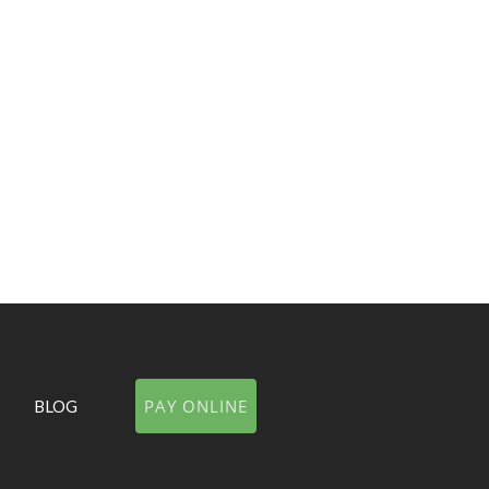
PAR
VIE
PAY ONLINE
BLOG