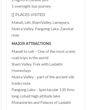
1 overnight bus journey
PLACES VISITED
Manali, Leh, ShamValley, Lamayuru,
Nubra Valley, Pangong Lake, Zanskar
river
MAJOR ATTRACTIONS
Manali to Leh – One of the most scenic
road trips in the world
Sham Valley Trek with Ladakhi
Homestays
Nubra Valley – part of the ancient silk
trade route
Pangong Lake – Spectacular 135 Kms
long cobalt high altitude lake
Monasteries and Palaces of Ladakh