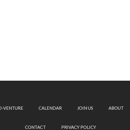
O-VENTURE
CALENDAR
JOIN US
ABOUT
CONTACT
PRIVACY POLICY