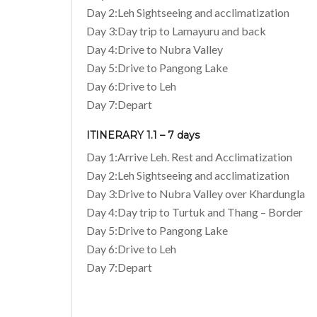
Day 2:Leh Sightseeing and acclimatization
Day 3:Day trip to Lamayuru and back
Day 4:Drive to Nubra Valley
Day 5:Drive to Pangong Lake
Day 6:Drive to Leh
Day 7:Depart
ITINERARY 1.1 – 7 days
Day 1:Arrive Leh. Rest and Acclimatization
Day 2:Leh Sightseeing and acclimatization
Day 3:Drive to Nubra Valley over Khardungla
Day 4:Day trip to Turtuk and Thang – Border
Day 5:Drive to Pangong Lake
Day 6:Drive to Leh
Day 7:Depart