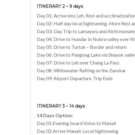
ITINERARY 2 – 9 days
Day 01: Arrive into Leh. Rest and acclimatizatio
Day 02: Half day local Sightseeing. More Rest a
Day 03: Day Trip to Lamayuru and Alchi monate
Day 04: Drive to Hundar in Nubra valley over K
Day 05: Drive to Turtuk – Border and return
Day 06: Drive to Pangong Lake via Shayok valle
Day 07: Drive to Leh over Chang La Pass
Day 08: Whitewater Rafting on the Zanskar
Day 09: Airport Departure. Trip Ends
ITINERARY 3 – 14 days
14 Days Option:
Day 01:Evening board Volvo to Manali
Day 02:Arrive Manali. Local Sightseeing