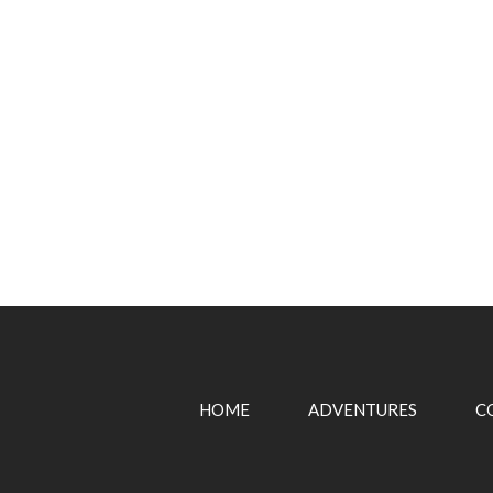
HOME
ADVENTURES
C