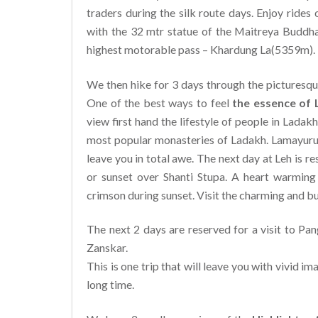
traders during the silk route days. Enjoy ride
with the 32 mtr statue of the Maitreya Buddh
highest motorable pass – Khardung La(5359m).
We then hike for 3 days through the picturesque
One of the best ways to feel
the essence of
view first hand the lifestyle of people in Lad
most popular monasteries of Ladakh. Lamayuru i
leave you in total awe. The next day at Leh is r
or sunset over Shanti Stupa. A heart warming e
crimson during sunset. Visit the charming and bu
The next 2 days are reserved for a visit to Pa
Zanskar.
This is one trip that will leave you with vivid i
long time.