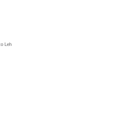
to Leh