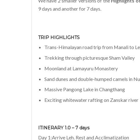
We have 2 smaller versions of the
Highlights o
9 days and another for 7 days.
TRIP HIGHLIGHTS
Trans-Himalayan road trip from Manali to L
Trekking through picturesque Sham Valley
Moonland at Lamayuru Monastery
Sand dunes and double-humped camels in N
Massive Pangong Lake in Changthang
Exciting whitewater rafting on Zanskar river
ITINERARY 1.0 – 7 days
Day 1:Arrive Leh. Rest and Acclimatization