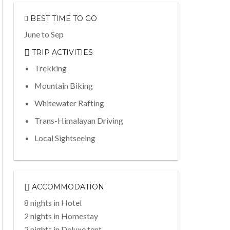
BEST TIME TO GO
June to Sep
TRIP ACTIVITIES
Trekking
Mountain Biking
Whitewater Rafting
Trans-Himalayan Driving
Local Sightseeing
ACCOMMODATION
8 nights in Hotel
2 nights in Homestay
2 nights in Deluxe tent