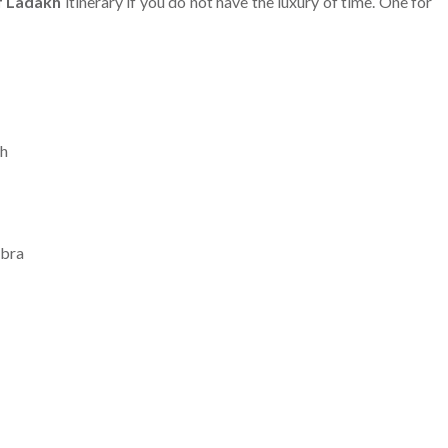
f Ladakh
itinerary if you do not have the luxury of time. One for
eh
ubra