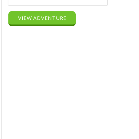
VIEW ADVENTURE