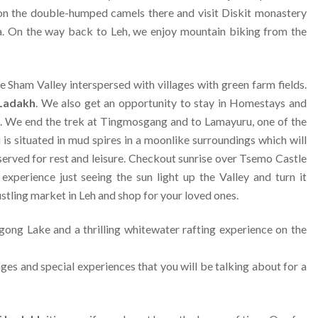
s on the double-humped camels there and visit Diskit monastery
a. On the way back to Leh, we enjoy mountain biking from the
 Sham Valley interspersed with villages with green farm fields.
 Ladakh
. We also get an opportunity to stay in Homestays and
akh. We end the trek at Tingmosgang and to Lamayuru, one of the
s situated in mud spires in a moonlike surroundings which will
eserved for rest and leisure. Checkout sunrise over Tsemo Castle
xperience just seeing the sun light up the Valley and turn it
stling market in Leh and shop for your loved ones.
ngong Lake and a thrilling whitewater rafting experience on the
mages and special experiences that you will be talking about for a