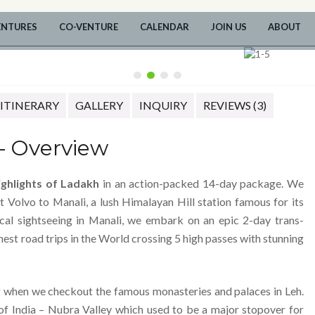
ENTURES
CO-VENTURE
CALENDAR
JOIN US
ABOUT
ITINERARY
GALLERY
INQUIRY
REVIEWS (3)
– Overview
ighlights of Ladakh
in an action-packed 14-day package. We
t Volvo to Manali, a lush Himalayan Hill station famous for its
ocal sightseeing in Manali, we embark on an epic 2-day trans-
nest road trips in the World crossing 5 high passes with stunning
g when we checkout the famous monasteries and palaces in Leh.
of India – Nubra Valley which used to be a major stopover for