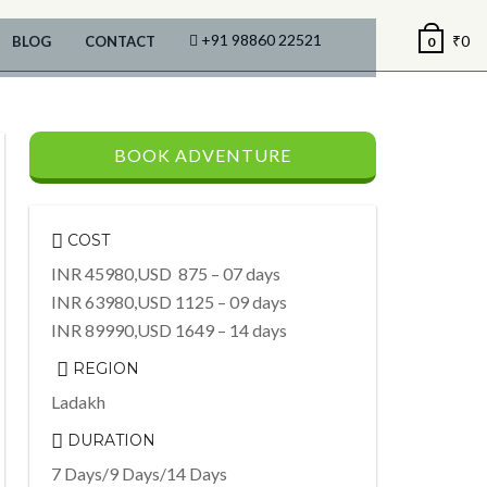
+91 98860 22521
₹
0
BLOG
CONTACT
0
BOOK ADVENTURE
COST
INR 45980,USD 875 – 07 days
INR 63980,USD 1125 – 09 days
INR 89990,USD 1649 – 14 days
REGION
Ladakh
DURATION
7 Days/9 Days/14 Days