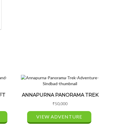
FT
ANNAPURNA PANORAMA TREK
₹
50,000
VIEW ADVENTURE