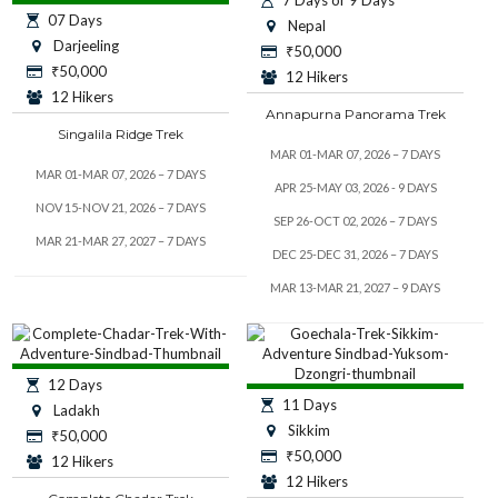
07 Days
Nepal
Darjeeling
₹
50,000
₹
50,000
12 Hikers
12 Hikers
Annapurna Panorama Trek
Singalila Ridge Trek
MAR 01-MAR 07, 2026 – 7 DAYS
MAR 01-MAR 07, 2026 – 7 DAYS
APR 25-MAY 03, 2026 - 9 DAYS
NOV 15-NOV 21, 2026 – 7 DAYS
SEP 26-OCT 02, 2026 – 7 DAYS
MAR 21-MAR 27, 2027 – 7 DAYS
DEC 25-DEC 31, 2026 – 7 DAYS
MAR 13-MAR 21, 2027 – 9 DAYS
12 Days
11 Days
Ladakh
Sikkim
₹
50,000
₹
50,000
12 Hikers
12 Hikers