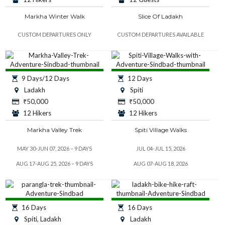
Markha Winter Walk
Slice Of Ladakh
CUSTOM DEPARTURES ONLY
CUSTOM DEPARTURES AVAILABLE
9 Days/12 Days
12 Days
Ladakh
Spiti
₹
50,000
₹
50,000
12 Hikers
12 Hikers
Markha Valley Trek
Spiti Village Walks
MAY 30-JUN 07, 2026 – 9 DAYS
JUL 04-JUL 15, 2026
AUG 17-AUG 25, 2026 – 9 DAYS
AUG 07-AUG 18, 2026
16 Days
16 Days
Spiti, Ladakh
Ladakh