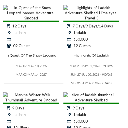
12 Days
7 Days/9 Days/14 Days
Ladakh
Ladakh
₹
50,000
09 Guests
12 Guests
In Quest Of The Snow Leopard
Highlights Of Ladakh
MAR 07-MAR 18, 2026
MAY 23-MAY 31, 2026 – 9 DAYS
MAR 03-MAR 14, 2027
JUN 27-JUL 05, 2026 – 9 DAYS
SEP 06-SEP 14, 2026 – 9 DAYS
9 Days
9 Days
Ladakh
Ladakh
₹
50,000
12 Hikers
12 Guests