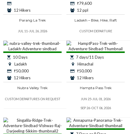
₹
79,600
12 Hikers
12 ppl
Parang La Trek
Ladakh – Bike, Hike, Raft
JUL 11-JUL 26, 2026
CUSTOM DEPARTURE
10 Days
7 days/11 Days
Ladakh
Himachal
₹
50,000
₹
50,000
12 Hikers
12 Hikers
Nubra Valley Trek
Hampta Pass Trek
CUSTOM DEPARTURES ON REQUEST
JUN 25-JUL 01, 2026
SEP 26-OCT 06, 2026
7 Days or 9 Days