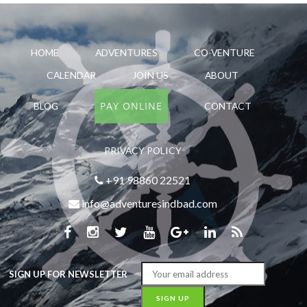
HOME
ADVENTURES
CO-VENTURE
CALENDAR
JOIN US
ABOUT
PAY ONLINE
BLOG
CONTACT
PRIVACY POLICY
+91 98860 22521
info@adventuresindbad.com
SIGN UP FOR NEWSLETTER