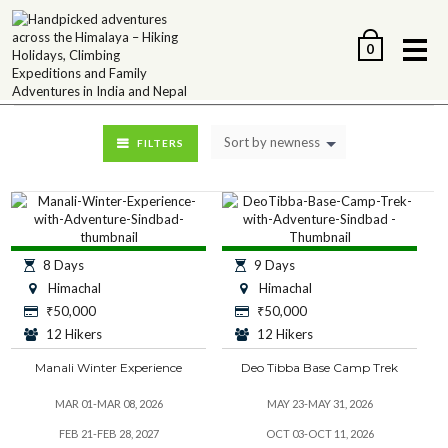
Me
0
Sort by newness
FILTERS
8 Days
9 Days
Himachal
Himachal
₹
50,000
₹
50,000
12 Hikers
12 Hikers
Manali Winter Experience
Deo Tibba Base Camp Trek
MAR 01-MAR 08, 2026
MAY 23-MAY 31, 2026
FEB 21-FEB 28, 2027
OCT 03-OCT 11, 2026