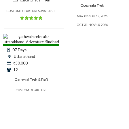
Complete Chadar Trek
Goechala Trek
CUSTOM DEPARTURES AVAILABLE
MAY 09-MAY 19, 2026
OCT 31-NOV 10, 2026
07 Days
Uttarakhand
₹
50,000
12
Garhwal Trek & Raft
CUSTOM DEPARTURE