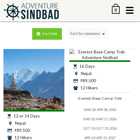
Me
0
Sort by newness
FILTERS
16 Days
Nepal
₹
89,500
12 Hikers
Everest Base Camp Trek
MAR 24-APR 08, 2026
12 or 14 Days
MAY 02-MAY 17, 2026
Nepal
OCT 10-OCT 25, 2026
₹
89,500
12 Hikers
APR 10-APR 25, 2027