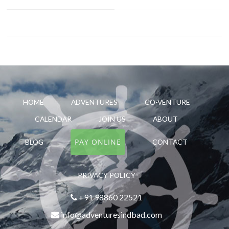
HOME
ADVENTURES
CO-VENTURE
CALENDAR
JOIN US
ABOUT
PAY ONLINE
BLOG
CONTACT
PRIVACY POLICY
+91 98860 22521
info@adventuresindbad.com