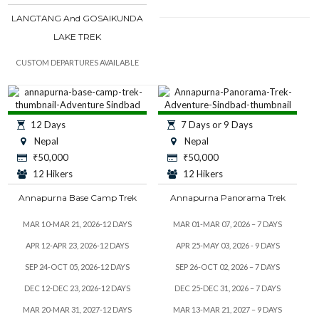
LANGTANG And GOSAIKUNDA
LAKE TREK
CUSTOM DEPARTURES AVAILABLE
12 Days
7 Days or 9 Days
Nepal
Nepal
₹
50,000
₹
50,000
12 Hikers
12 Hikers
Annapurna Base Camp Trek
Annapurna Panorama Trek
MAR 10-MAR 21, 2026-12 DAYS
MAR 01-MAR 07, 2026 – 7 DAYS
APR 12-APR 23, 2026-12 DAYS
APR 25-MAY 03, 2026 - 9 DAYS
SEP 24-OCT 05, 2026-12 DAYS
SEP 26-OCT 02, 2026 – 7 DAYS
DEC 12-DEC 23, 2026-12 DAYS
DEC 25-DEC 31, 2026 – 7 DAYS
MAR 20-MAR 31, 2027-12 DAYS
MAR 13-MAR 21, 2027 – 9 DAYS