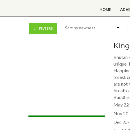
HOME
ADV
FILTERS
Kin
Bhutan 
unique 
Happine
forest c
are not 
breath 
Buddhism
May 22-
Nov 20-
Dec 25-