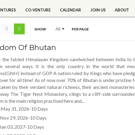
ENTURES
CO-VENTURE
CALENDAR
JOIN US
ABOUT
SHOW
PER PAGE
gdom Of Bhutan
- the fabled Himalayan Kingdom sandwiched between India to the
in several ways It is the only country in the world that m
ss(GNH) instead of GDP A nation ruled by Kings who have pledg
over for all time! As of now over 70% of Bhutan is under pristine 
taken by their verdant natural richness, their ancient monasterie
away The Tiger Nest Monastery, clings to a cliff-side surrounde
 is the main religion practised here and...
May 31, 2026-10 Days
Nov 29, 2026-10 Days
Jan 03, 2027-10 Days