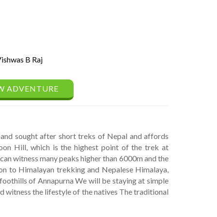
ishwas B Raj
W ADVENTURE
and sought after short treks of Nepal and affords
n Hill, which is the highest point of the trek at
u can witness many peaks higher than 6000m and the
on to Himalayan trekking and Nepalese Himalaya,
 foothills of Annapurna We will be staying at simple
 witness the lifestyle of the natives The traditional