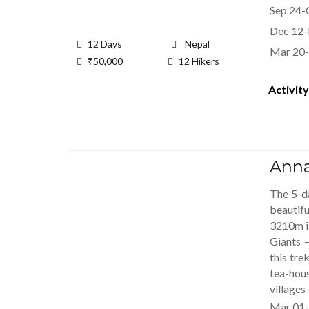
Sep 24-
Dec 12-
12 Days
Nepal
Mar 20-
₹
50,000
12 Hikers
Activity
Anna
The 5-da
beautif
3210m is
Giants 
this tre
tea-hous
villages
Mar 01-