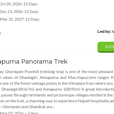
Oct 05, 2026-12 Days
Dec 23, 2026-12 Days
Mar 31, 2027-12 Days
Led by:
V
:
VIE
purna Panorama Trek
y Ghorepani-Poonhill trekking loop is one of the most pleasant 
ul views of Dhaulagiri, Annapurna and Macchapucchre ranges Poo
 one of the finest vantage points in the Himalaya from where yo
– Dhaulagiri(8167m) and Annapurna 1(8091m) A great introducti
k passes through farmlands and picturesque villages nestled in the
es on the trail, a charming way to experience Nepali hospitality and
 – Ghorepani and Ghandruk are...
Mar 07, 2026 – 7 days