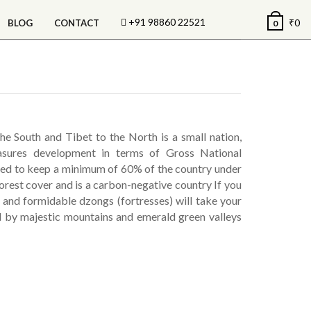
+91 98860 22521
₹
0
BLOG
CONTACT
0
 South and Tibet to the North is a small nation,
easures development in terms of Gross National
ed to keep a minimum of 60% of the country under
forest cover and is a carbon-negative country If you
s and formidable dzongs (fortresses) will take your
d by majestic mountains and emerald green valleys