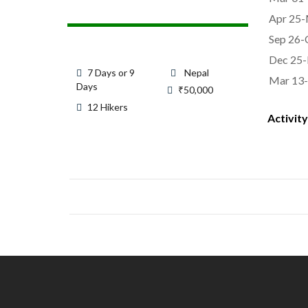
Apr 25-
Sep 26-
Dec 25-
7 Days or 9
Nepal
Mar 13-
Days
₹
50,000
12 Hikers
Activity