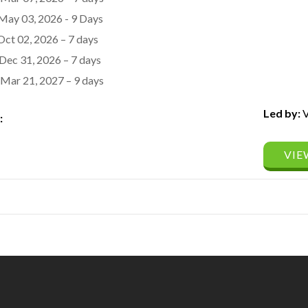
May 03, 2026 - 9 Days
Oct 02, 2026 – 7 days
Dec 31, 2026 – 7 days
Mar 21, 2027 – 9 days
Led by:
V
:
VIE