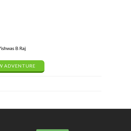
ishwas B Raj
W ADVENTURE