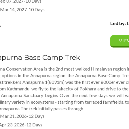
Feb 07, 2027-10 Days
Mar 14, 2027-10 Days
Led by:
L
:
VIE
purna Base Camp Trek
na Conservation Area is the 2nd most walked Himalayan region in
g options in the Annapurna region, the Annapurna Base Camp Trek
st trekkers Annapurna 1(8091m) was the first ever 8000er ever 
om Kathmandu, we fly to the lakecity of Pokhara and drive to t
e Annapurna Sanctuary begins Over the next few days we will 
inary variety in ecosystems - starting from terraced farmfields, to 
Annapurna The trek initially passes through...
Mar 21, 2026-12 Days
Apr 23, 2026-12 Days