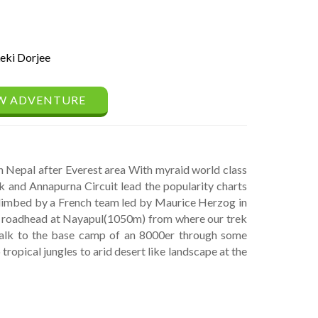
eki Dorjee
W ADVENTURE
 Nepal after Everest area With myraid world class
 and Annapurna Circuit lead the popularity charts
climbed by a French team led by Maurice Herzog in
he roadhead at Nayapul(1050m) from where our trek
walk to the base camp of an 8000er through some
tropical jungles to arid desert like landscape at the