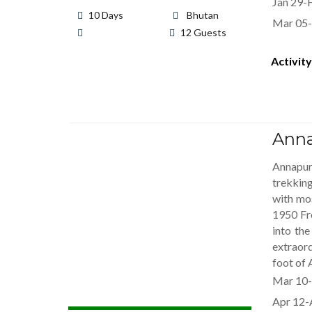
Jan 29-
10 Days
Bhutan
Mar 05-
12 Guests
Activity
Anna
Annapur
trekkin
with mo
1950 Fr
into th
extraord
foot of 
Mar 10-
Apr 12-