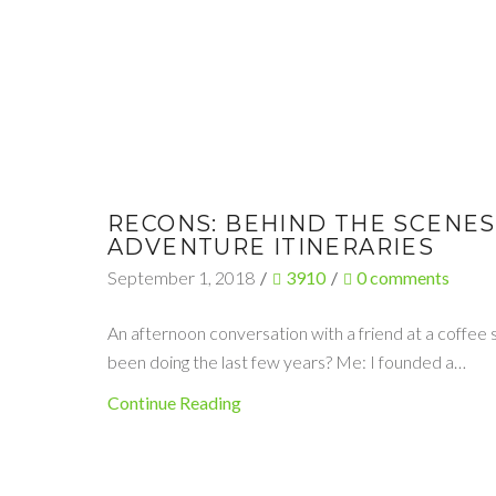
RECONS: BEHIND THE SCENES
ADVENTURE ITINERARIES
September 1, 2018
/
3910
/
0
comments
An afternoon conversation with a friend at a coffee
been doing the last few years? Me: I founded a…
Continue Reading