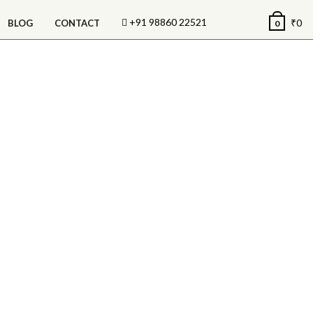
+91 98860 22521
₹
0
BLOG
CONTACT
0