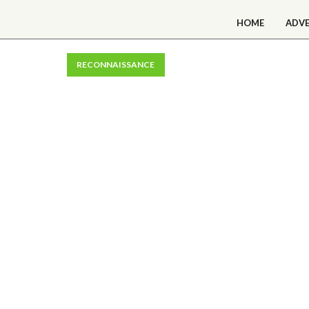
HOME
ADV
RECONNAISSANCE