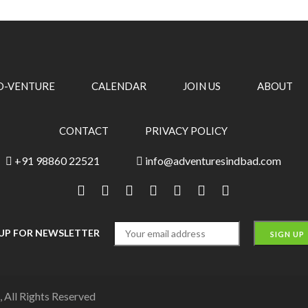
O-VENTURE
CALENDAR
JOIN US
ABOUT
CONTACT
PRIVACY POLICY
+91 98860 22521
info@adventuresindbad.com
 UP FOR NEWSLETTER
 All Rights Reserved