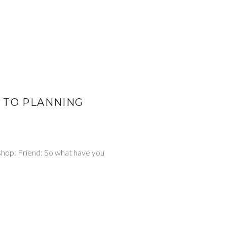
 TO PLANNING
 shop: Friend: So what have you