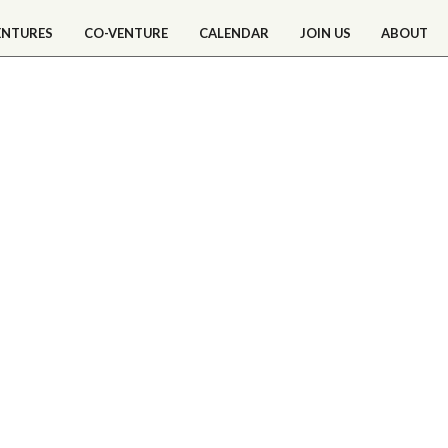
ENTURES
CO-VENTURE
CALENDAR
JOIN US
ABOUT