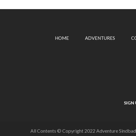
HOME
ADVENTURES
C
SIGN
All Contents © Copyright 2022 Adventure Sindbad,