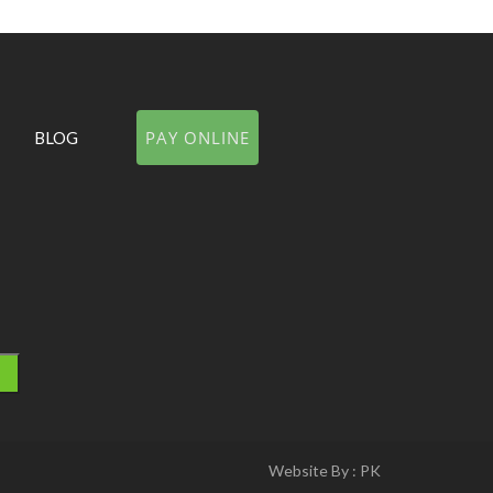
PAY ONLINE
BLOG
Website By :
PK