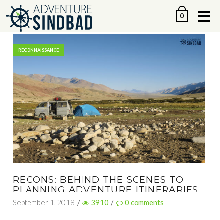
Me
0
RECONNAISSANCE
RECONS: BEHIND THE SCENES TO
PLANNING ADVENTURE ITINERARIES
September 1, 2018
/
3910
/
0
comments