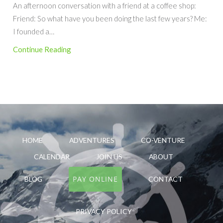
An afternoon conversation with a friend at a coffee shop:
Friend: So what have you been doing the last few years? Me:
I founded a…
Continue Reading
HOME
ADVENTURES
CO-VENTURE
CALENDAR
JOIN US
ABOUT
PAY ONLINE
BLOG
CONTACT
PRIVACY POLICY