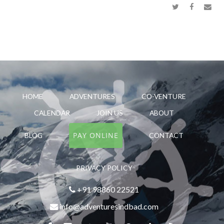
HOME
ADVENTURES
CO-VENTURE
CALENDAR
JOIN US
ABOUT
PAY ONLINE
BLOG
CONTACT
PRIVACY POLICY
+91 98860 22521
info@adventuresindbad.com