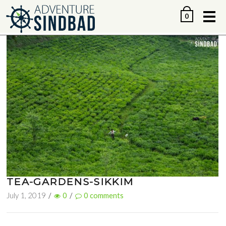
Me
0
TEA-GARDENS-SIKKIM
July 1, 2019
/
0
/
0
comments