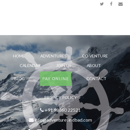
HOME
ADVENTURES
CO-VENTURE
CALENDAR
JOIN US
ABOUT
PAY ONLINE
BLOG
CONTACT
PRIVACY POLICY
+91 98860 22521
info@adventuresindbad.com