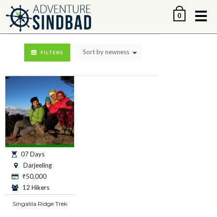
Me
0
Sort by newness
FILTERS
07 Days
Darjeeling
₹
50,000
12 Hikers
Singalila Ridge Trek