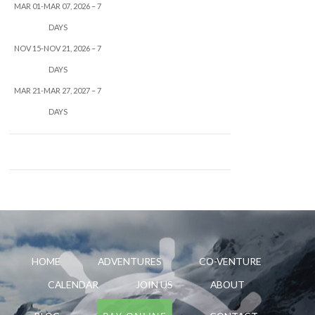
MAR 01-MAR 07, 2026 – 7
DAYS
NOV 15-NOV 21, 2026 – 7
DAYS
MAR 21-MAR 27, 2027 – 7
DAYS
HOME
ADVENTURES
CO-VENTURE
CALENDAR
JOIN US
ABOUT