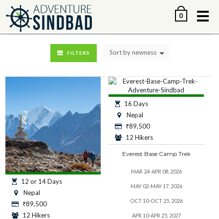
Me
0
Sort by newness
FILTERS
16 Days
Nepal
₹
89,500
12 Hikers
Everest Base Camp Trek
MAR 24-APR 08, 2026
12 or 14 Days
MAY 02-MAY 17, 2026
Nepal
OCT 10-OCT 25, 2026
₹
89,500
12 Hikers
APR 10-APR 25, 2027