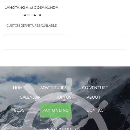
LANGTANG And GOSAIKUNDA
LAKE TREK
CUSTOM DEPARTURES AVAILABLE
HOME
ADVENTURES
CO-VENTURE
CALENDAR
JOIN US
ABOUT
PAY ONLINE
BLOG
CONTACT
PRIVACY POLICY