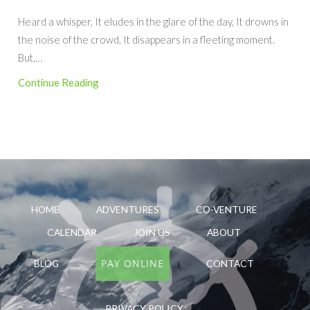
Heard a whisper, It eludes in the glare of the day, It drowns in
the noise of the crowd, It disappears in a fleeting moment.
But,…
Continue Reading
HOME
ADVENTURES
CO-VENTURE
CALENDAR
JOIN US
ABOUT
PAY ONLINE
BLOG
CONTACT
PRIVACY POLICY