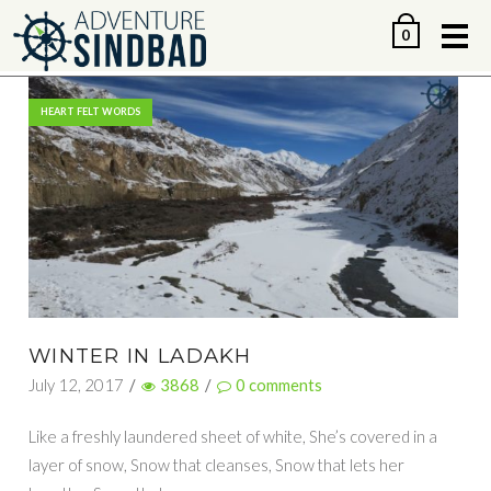
Me
0
HEART FELT WORDS
WINTER IN LADAKH
July 12, 2017
/
3868
/
0
comments
Like a freshly laundered sheet of white, She’s covered in a
layer of snow, Snow that cleanses, Snow that lets her