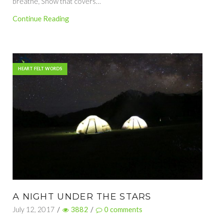
breathe, Snow that covers…
Continue Reading
HEART FELT WORDS
A NIGHT UNDER THE STARS
July 12, 2017
/
3882
/
0
comments