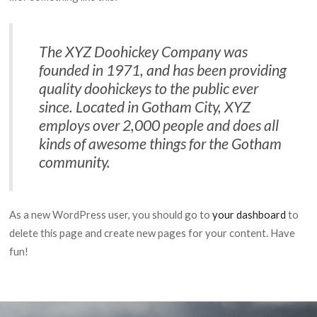
The XYZ Doohickey Company was
founded in 1971, and has been providing
quality doohickeys to the public ever
since. Located in Gotham City, XYZ
employs over 2,000 people and does all
kinds of awesome things for the Gotham
community.
As a new WordPress user, you should go to
your dashboard
to
delete this page and create new pages for your content. Have
fun!