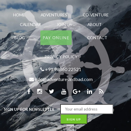
HOME
ADVENTURES
CO-VENTURE
CALENDAR
JOIN US
ABOUT
PAY ONLINE
BLOG
CONTACT
PRIVACY POLICY
+91 98860 22521
info@adventuresindbad.com
SIGN UP FOR NEWSLETTER