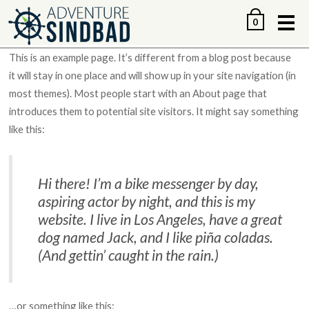
Me
0
This is an example page. It’s different from a blog post because
it will stay in one place and will show up in your site navigation (in
most themes). Most people start with an About page that
introduces them to potential site visitors. It might say something
like this:
Hi there! I’m a bike messenger by day,
aspiring actor by night, and this is my
website. I live in Los Angeles, have a great
dog named Jack, and I like piña coladas.
(And gettin’ caught in the rain.)
…or something like this: