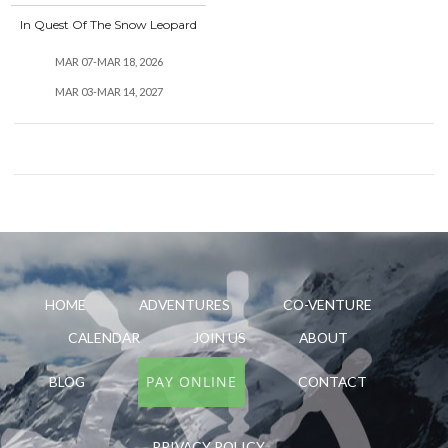
In Quest Of The Snow Leopard
MAR 07-MAR 18, 2026
MAR 03-MAR 14, 2027
HOME
ADVENTURES
CO-VENTURE
CALENDAR
JOIN US
ABOUT
PAY ONLINE
BLOG
CONTACT
PRIVACY POLICY