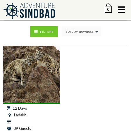
Me
0
Sort by newness
FILTERS
12 Days
Ladakh
09 Guests