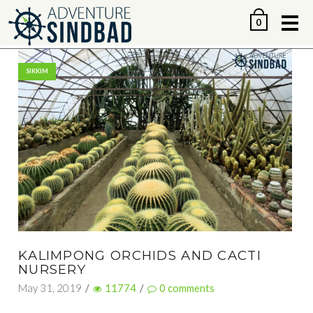
Me
0
SIKKIM
KALIMPONG ORCHIDS AND CACTI
NURSERY
May 31, 2019
/
11774
/
0
comments