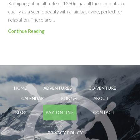
Kalimpong at an altitude of 1250m has all the elements to
qualify as a scenic beauty with a laid back vibe, perfect for
relaxation. There are…
Continue Reading
HOME
ADVENTURES
CO-VENTURE
CALENDAR
JOIN US
ABOUT
PAY ONLINE
BLOG
CONTACT
PRIVACY POLICY