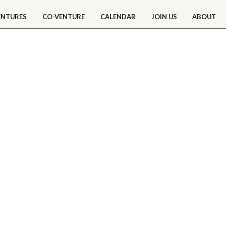
ENTURES
CO-VENTURE
CALENDAR
JOIN US
ABOUT