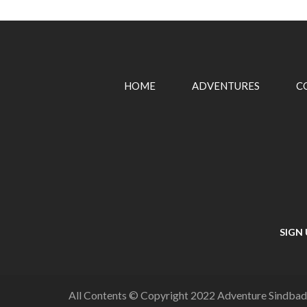
HOME
ADVENTURES
C
SIGN
All Contents © Copyright 2022 Adventure Sindbad,