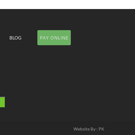
PAY ONLINE
BLOG
Website By :
PK