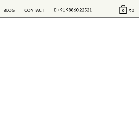
+91 98860 22521
₹
0
BLOG
CONTACT
0