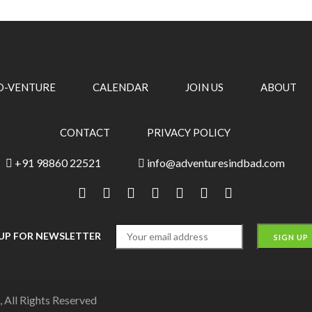
O-VENTURE
CALENDAR
JOIN US
ABOUT
CONTACT
PRIVACY POLICY
+91 98860 22521
info@adventuresindbad.com
 UP FOR NEWSLETTER
 All Rights Reserved