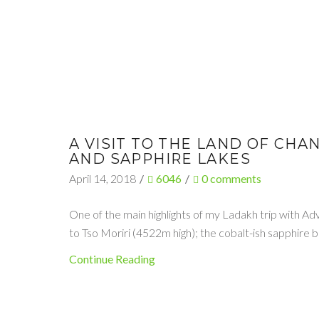
A VISIT TO THE LAND OF CH
AND SAPPHIRE LAKES
April 14, 2018
/
6046
/
0
comments
One of the main highlights of my Ladakh trip with Ad
to Tso Moriri (4522m high); the cobalt-ish sapphire
Continue Reading