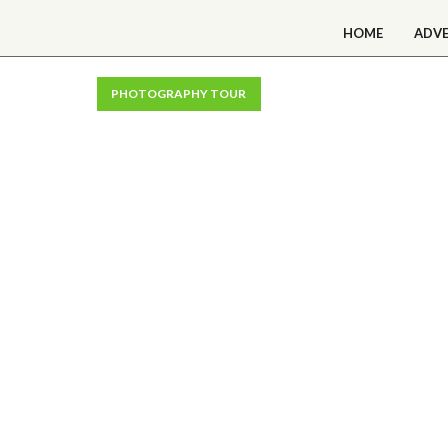
HOME
ADV
PHOTOGRAPHY TOUR