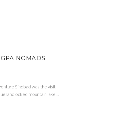
ANGPA NOMADS
venture Sindbad was the visit
 blue landlocked mountain lake…