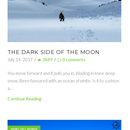
THE DARK SIDE OF THE MOON
July 14, 2017
/
3889
/
0
comments
You move forward and it pulls you in, Wading in knee deep
snow, Been favoured with an ocean of white, Is it to cushion
a…
Continue Reading
HEART FELT WORDS