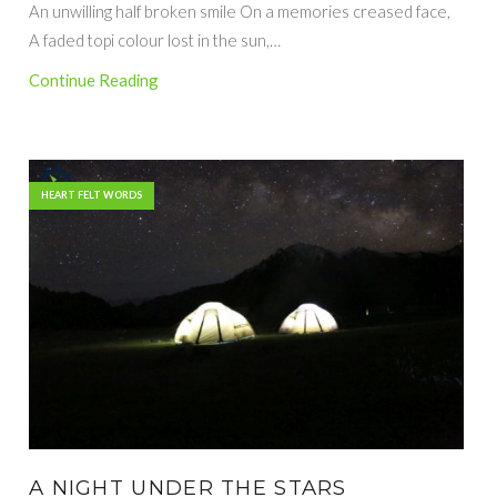
An unwilling half broken smile On a memories creased face,
A faded topi colour lost in the sun,…
Continue Reading
HEART FELT WORDS
A NIGHT UNDER THE STARS