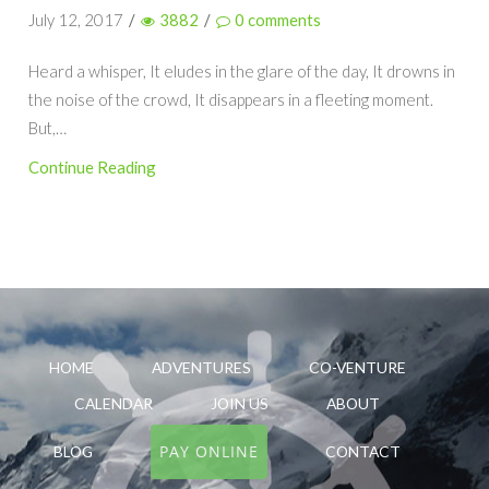
July 12, 2017
/
3882
/
0
comments
Heard a whisper, It eludes in the glare of the day, It drowns in
the noise of the crowd, It disappears in a fleeting moment.
But,…
Continue Reading
HOME
ADVENTURES
CO-VENTURE
CALENDAR
JOIN US
ABOUT
PAY ONLINE
BLOG
CONTACT