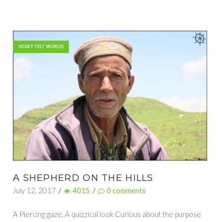
HEART FELT WORDS
A SHEPHERD ON THE HILLS
July 12, 2017
/
4015
/
0
comments
A Piercing gaze, A quizzical look Curious about the purpose