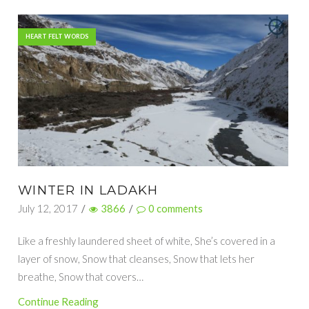
HEART FELT WORDS
WINTER IN LADAKH
July 12, 2017
/
3866
/
0
comments
Like a freshly laundered sheet of white, She’s covered in a
layer of snow, Snow that cleanses, Snow that lets her
breathe, Snow that covers…
Continue Reading