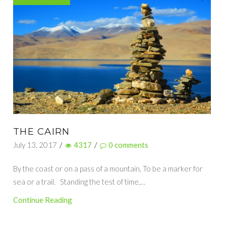
THE CAIRN
July 13, 2017
/
4317
/
0
comments
By the coast or on a pass of a mountain, To be a marker for
sea or a trail. Standing the test of time,…
Continue Reading